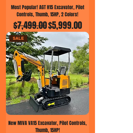
Most Popular! AGT H15 Excavator, Pilot
Controls, Thumb, 15HP, 2 Colors!
Regular Price
Sale Price
$7,499.00
$5,999.00
SALE
New MIVA VA15 Excavator, Pilot Controls,
Thumb, 15HP!