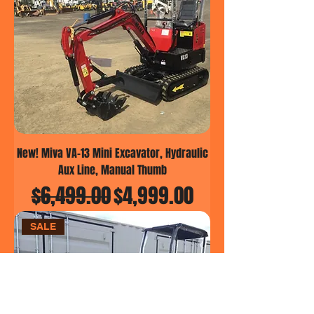
New! Miva VA-13 Mini Excavator, Hydraulic
Aux Line, Manual Thumb
Regular Price
Sale Price
$6,499.00
$4,999.00
SALE