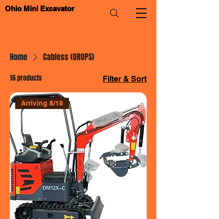
Ohio Mini Excavator
Home
Cabless (OROPS)
16 products
Filter & Sort
Arriving 8/18