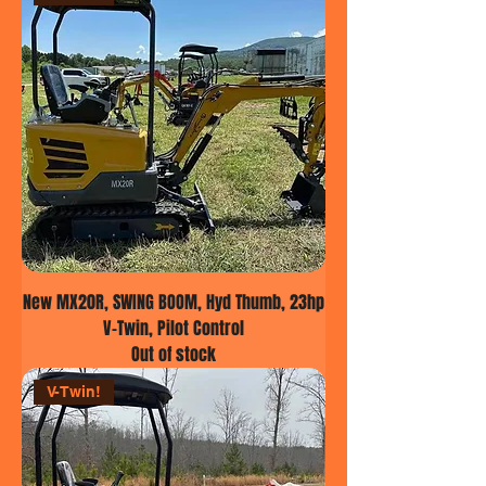
New MX20R, SWING BOOM, Hyd Thumb, 23hp
V-Twin, Pilot Control
Out of stock
V-Twin!