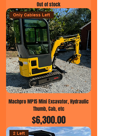
Out of stock
Only Cabless Left
Machpro MP15 Mini Excavator, Hydraulic
Thumb, Cab, etc
Price
$6,300.00
2 Left