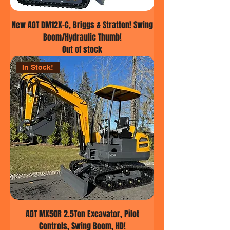
New AGT DM12X-C, Briggs & Stratton! Swing
Boom/Hydraulic Thumb!
Out of stock
In Stock!
AGT MX50R 2.5Ton Excavator, Pilot
Controls, Swing Boom, HD!