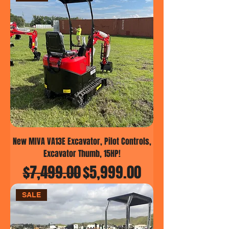
New MIVA VA13E Excavator, Pilot Controls,
Excavator Thumb, 15HP!
Regular Price
Sale Price
$7,499.00
$5,999.00
SALE