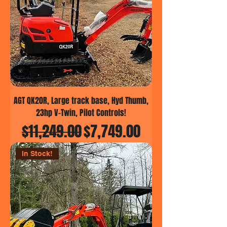
AGT QK20R, Large track base, Hyd Thumb,
23hp V-Twin, Pilot Controls!
Regular Price
Sale Price
$11,249.00
$7,749.00
In Stock!