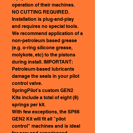
operation of their machines.
NO CUTTING REQUIRED.
Installation is plug-and-play
and requires no special tools.
We recommend application of a
non-petroleum based grease
(e.g. o-ring silicone grease,
molykote, etc) to the pistons
during install. IMPORTANT:
Petroleum-based lubricants
damage the seals in your pilot
control valve.
SpringPilot’s custom GEN2
Kits include a total of eight (8)
springs per kit.
With few exceptions, the SP66
GEN2 Kit will fit all "pilot
control" machines and is ideal