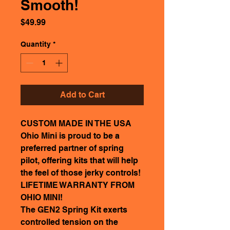
Smooth!
Price
$49.99
Quantity
*
Add to Cart
CUSTOM MADE IN THE USA
Ohio Mini is proud to be a
preferred partner of spring
pilot, offering kits that will help
the feel of those jerky controls!
LIFETIME WARRANTY FROM
OHIO MINI!
The GEN2 Spring Kit exerts
controlled tension on the