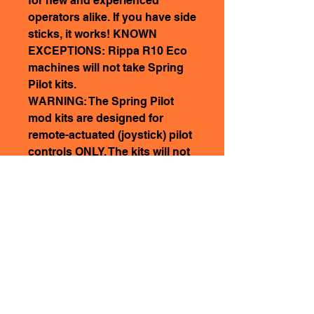
for new and experienced
operators alike. If you have side
sticks, it works! KNOWN
EXCEPTIONS: Rippa R10 Eco
machines will not take Spring
Pilot kits.
WARNING: The Spring Pilot
mod kits are designed for
remote-actuated (joystick) pilot
controls ONLY. The kits will not
work on Direct-Actuated /
Forward Control machines.
Some machines may have
joysticks positioned up by the
armrests and still be "Direct-
Actuated" (e.g. Rippa R-10
ECO). To ensure compatibility,
the controls should be
confirmed via inspection under