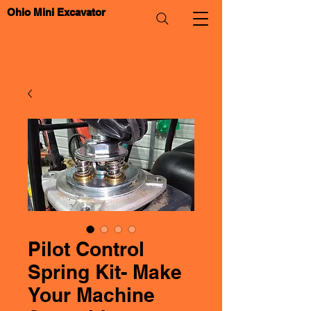
Ohio Mini Excavator
Pilot Control
Spring Kit- Make
Your Machine