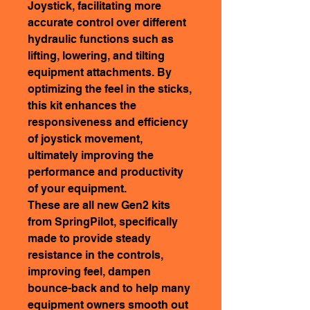
Joystick, facilitating more
accurate control over different
hydraulic functions such as
lifting, lowering, and tilting
equipment attachments. By
optimizing the feel in the sticks,
this kit enhances the
responsiveness and efficiency
of joystick movement,
ultimately improving the
performance and productivity
of your equipment.
These are all new Gen2 kits
from SpringPilot, specifically
made to provide steady
resistance in the controls,
improving feel, dampen
bounce-back and to help many
equipment owners smooth out