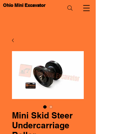
Ohio Mini Excavator
Mini Skid Steer
Undercarriage