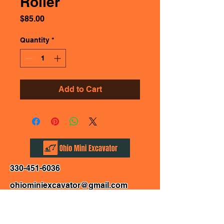
Roller
Price
$85.00
Quantity
*
Add to Cart
330-451-6036
ohiominiexcavator@gmail.com
Affirm: For Personal Use only. Terms Apply.
Canton, Ohio