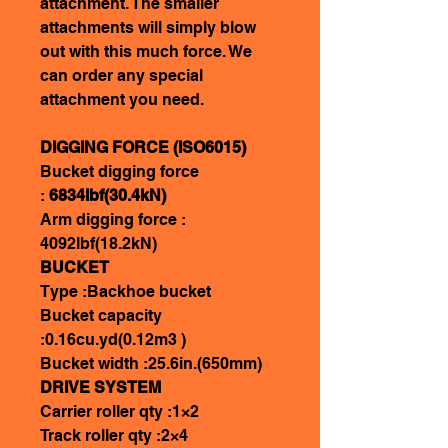
attachment. The smaller
attachments will simply blow
out with this much force. We
can order any special
attachment you need.
DIGGING FORCE (ISO6015)
Bucket digging force
:
6834lbf(30.4kN)
Arm digging force :
4092lbf(18.2kN)
BUCKET
Type :Backhoe bucket
Bucket capacity
:0.16cu.yd(0.12m3 )
Bucket width :25.6in.(650mm)
DRIVE SYSTEM
Carrier roller qty :1×2
Track roller qty :2×4