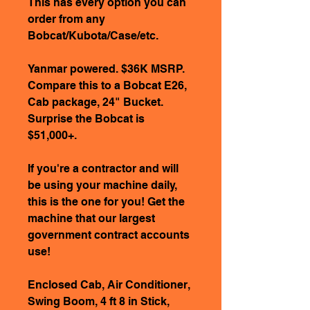
This has every option you can
order from any
Bobcat/Kubota/Case/etc.
Yanmar powered. $36K MSRP.
Compare this to a Bobcat E26,
Cab package, 24" Bucket.
Surprise the Bobcat is
$51,000+.
If you're a contractor and will
be using your machine daily,
this is the one for you! Get the
machine that our largest
government contract accounts
use!
Enclosed Cab, Air Conditioner,
Swing Boom, 4 ft 8 in Stick,