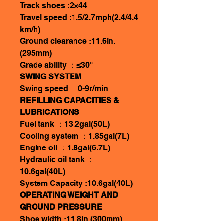
Track shoes :2×44
Travel speed :1.5/2.7mph(2.4/4.4
km/h)
Ground clearance :11.6in.
(295mm)
Grade ability ：≤30°
SWING SYSTEM
Swing speed ：0-9r/min
REFILLING CAPACITIES &
LUBRICATIONS
Fuel tank ：13.2gal(50L)
Cooling system ：1.85gal(7L)
Engine oil ：1.8gal(6.7L)
Hydraulic oil tank ：
10.6gal(40L)
System Capacity :10.6gal(40L)
OPERATING WEIGHT AND
GROUND PRESSURE
Shoe width :11.8in.(300mm)