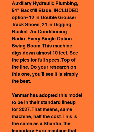
Auxiliary Hydraulic Plumbing,
54" Backfill Blade, INCLUDED
option- 12 in Double Grouser
Track Shoes, 24 in Digging
Bucket. Air Conditioning.
Radio. Every Single Option.
Swing Boom. This machine
digs down almost 10 feet. See
the pics for full specs. Top of
the line. Do your research on
this one, you'll see it is simply
the best.
Yanmar has adopted this model
to be in their standard lineup
for 2027. That means, same
machine, half the cost. This is
the same as a Shantui, the
legendary Euro machine that