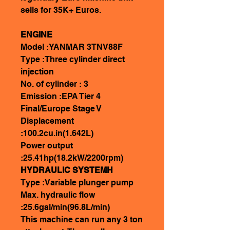
sells for 35K+ Euros.
ENGINE
Model :YANMAR 3TNV88F
Type :Three cylinder direct
injection
No. of cylinder : 3
Emission :EPA Tier 4
Final/Europe Stage V
Displacement
:100.2cu.in(1.642L)
Power output
:25.41hp(18.2kW/2200rpm)
HYDRAULIC SYSTEMH
Type :Variable plunger pump
Max. hydraulic flow
:25.6gal/min(96.8L/min)
This machine can run any 3 ton