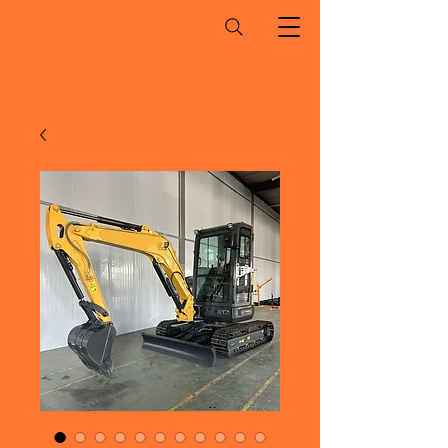
Ohio Mini Excavator