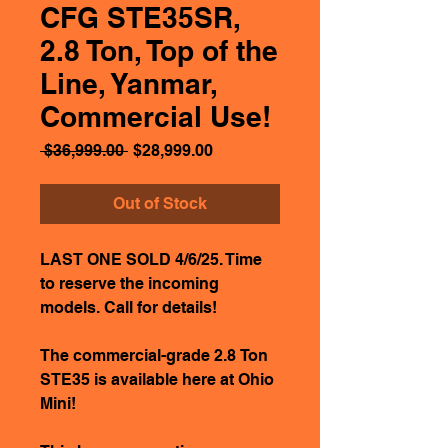
CFG STE35SR,
2.8 Ton, Top of the
Line, Yanmar,
Commercial Use!
Regular
Sale
 $36,999.00 
$28,999.00
Price
Price
Out of Stock
LAST ONE SOLD 4/6/25. Time
to reserve the incoming
models. Call for details!
The commercial-grade 2.8 Ton
STE35 is available here at Ohio
Mini!