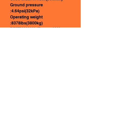
Ground pressure
:4.64psi(32kPa)
Operating weight
:8378lbs(3800kg)
DIMENSIONS (Boom: 100in.
(2540mm) 55.1in.(1400mm))
Overall length：192.1in.
(4880mm)
Ground contact length
(Transportation)：132.3in.
(3360mm)
Overall height(to top of
boom)：74in.(1880mm)
Oveall width：68.5in.(1740mm)
Overall height(to top of cab)：
100.4in.(2550mm)
Counter weight ground
clearance：23.4in.(595mm)